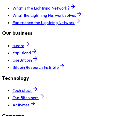
What is the Lightning Network?
What the Lightning Network solves
Experience the Lightning Network
Our business
aurora
Yap Island
UseBitcoin
Bitcoin Research Institute
Technology
Tech stack
Our Bitcoiners
Activities
Company