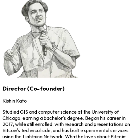
Director (Co-founder)
Kishin Kato
Studied GIS and computer science at the University of
Chicago, earning a bachelor's degree. Began his career in
2017, while still enrolled, with research and presentations on
Bitcoin's technical side, and has built experimental services
using the Lightning Network. What he loves about Bitcoin: