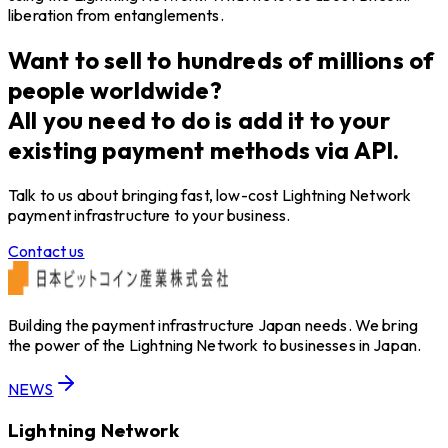
liberation from entanglements.
Want to sell to hundreds of millions of
people worldwide?
All you need to do is add it to your
existing payment methods via API.
Talk to us about bringing fast, low-cost Lightning Network
payment infrastructure to your business.
Contact us
Building the payment infrastructure Japan needs. We bring
the power of the Lightning Network to businesses in Japan.
NEWS
Lightning Network