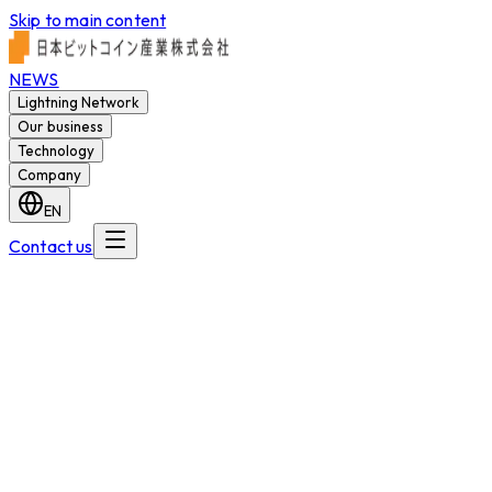
Skip to main content
NEWS
Lightning Network
Our business
Technology
Company
EN
Contact us