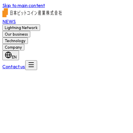
Skip to main content
NEWS
Lightning Network
Our business
Technology
Company
EN
Contact us