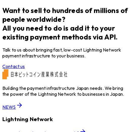
約締結のお知らせ
Want to sell to hundreds of millions of
people worldwide?
All you need to do is add it to your
existing payment methods via API.
Talk to us about bringing fast, low-cost Lightning Network
payment infrastructure to your business.
Contact us
Building the payment infrastructure Japan needs. We bring
the power of the Lightning Network to businesses in Japan.
NEWS
Lightning Network