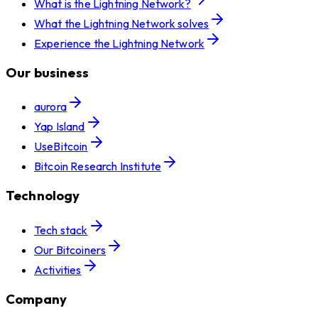
What is the Lightning Network?
What the Lightning Network solves
Experience the Lightning Network
Our business
aurora
Yap Island
UseBitcoin
Bitcoin Research Institute
Technology
Tech stack
Our Bitcoiners
Activities
Company